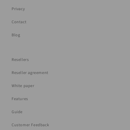
Privacy
Contact
Blog
Resellers
Reseller agreement
White paper
Features
Guide
Customer Feedback