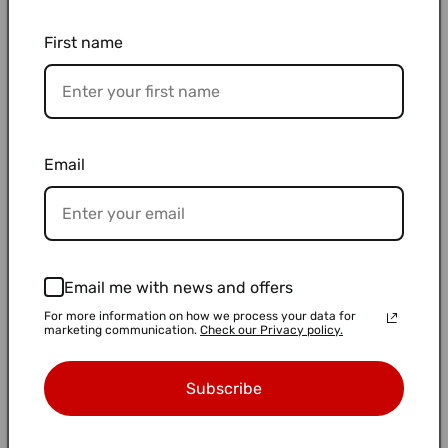
First name
Email
50 mL, Centrifuge Tube, Conical
50 mL, Centrifuge Tube, Self-
Bottom, White Cap "1342-050S" (24
Standing, White Cap "1342-550S (24
pieces x 20 bags)
pieces)
Regular
$163.00 USD
Regular
$12.50 USD
Email me with news and offers
price
price
For more information on how we process your data for
marketing communication.
Check our Privacy policy.
Subscribe