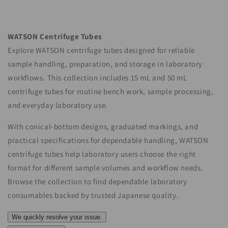
o
n
WATSON Centrifuge Tubes
:
Explore WATSON centrifuge tubes designed for reliable
sample handling, preparation, and storage in laboratory
workflows. This collection includes 15 mL and 50 mL
centrifuge tubes for routine bench work, sample processing,
and everyday laboratory use.
With conical-bottom designs, graduated markings, and
practical specifications for dependable handling, WATSON
centrifuge tubes help laboratory users choose the right
format for different sample volumes and workflow needs.
Browse the collection to find dependable laboratory
consumables backed by trusted Japanese quality.
We quickly resolve your issue.