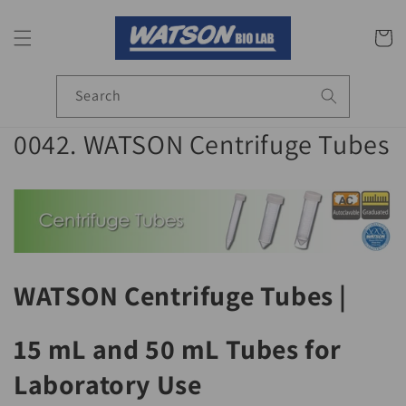
Skip to
content
Cart
Search
C
0042. WATSON Centrifuge Tubes
o
l
l
e
WATSON Centrifuge Tubes |
c
15 mL and 50 mL Tubes for
t
Laboratory Use
i