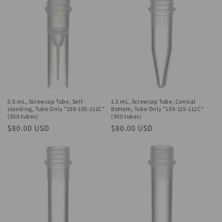
0.5 mL, Screwcap Tube, Self-
1.5 mL, Screwcap Tube, Conical
standing, Tube Only "139-105-111C"
Bottom, Tube Only "139-115-112C"
(500 tubes)
(500 tubes)
Regular
$80.00 USD
Regular
$80.00 USD
price
price