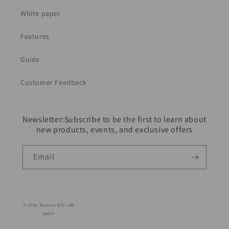
White paper
Features
Guide
Customer Feedback
Newsletter:Subscribe to be the first to learn about
new products, events, and exclusive offers
Email
© 2026,
Watson BIO LAB
SHOP