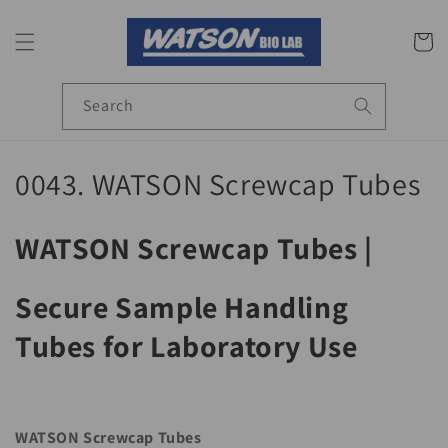
Skip to
content
Cart
Search
C
0043. WATSON Screwcap Tubes
o
WATSON Screwcap Tubes |
l
l
Secure Sample Handling
e
Tubes for Laboratory Use
c
t
WATSON Screwcap Tubes