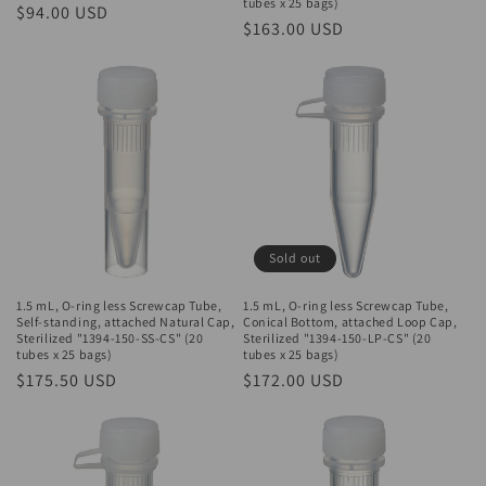
tubes x 25 bags)
Regular
$94.00 USD
Regular
$163.00 USD
price
price
Sold out
1.5 mL, O-ring less Screwcap Tube,
1.5 mL, O-ring less Screwcap Tube,
Self-standing, attached Natural Cap,
Conical Bottom, attached Loop Cap,
Sterilized "1394-150-SS-CS" (20
Sterilized "1394-150-LP-CS" (20
tubes x 25 bags)
tubes x 25 bags)
Regular
$175.50 USD
Regular
$172.00 USD
price
price