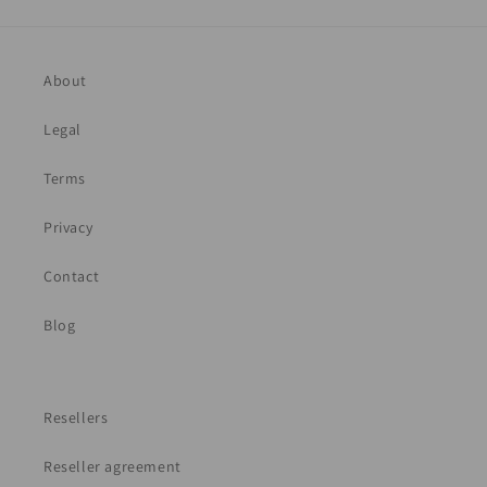
About
Legal
Terms
Privacy
Contact
Blog
Resellers
Reseller agreement