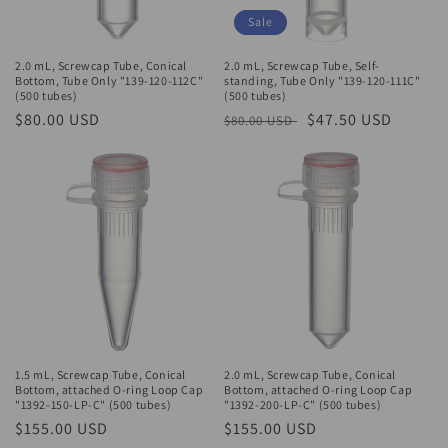
Sale
2.0 mL, Screwcap Tube, Conical
2.0 mL, Screwcap Tube, Self-
Bottom, Tube Only "139-120-112C"
standing, Tube Only "139-120-111C"
(500 tubes)
(500 tubes)
Regular
$80.00 USD
Regular
Sale
$47.50 USD
$80.00 USD
price
price
price
1.5 mL, Screwcap Tube, Conical
2.0 mL, Screwcap Tube, Conical
Bottom, attached O-ring Loop Cap
Bottom, attached O-ring Loop Cap
"1392-150-LP-C" (500 tubes)
"1392-200-LP-C" (500 tubes)
Regular
$155.00 USD
Regular
$155.00 USD