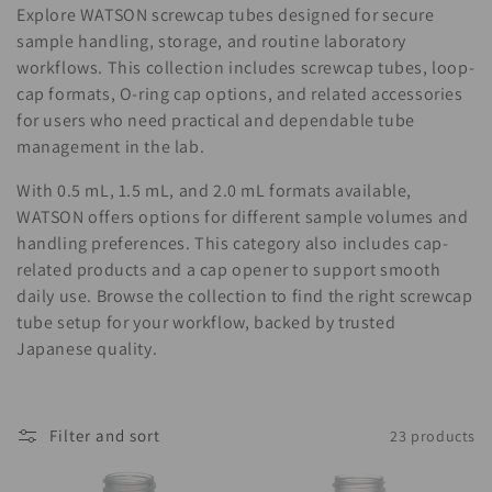
i
Explore WATSON screwcap tubes designed for secure
o
sample handling, storage, and routine laboratory
workflows. This collection includes screwcap tubes, loop-
n
cap formats, O-ring cap options, and related accessories
for users who need practical and dependable tube
:
management in the lab.
With 0.5 mL, 1.5 mL, and 2.0 mL formats available,
WATSON offers options for different sample volumes and
handling preferences. This category also includes cap-
related products and a cap opener to support smooth
daily use. Browse the collection to find the right screwcap
tube setup for your workflow, backed by trusted
Japanese quality.
Filter and sort
23 products