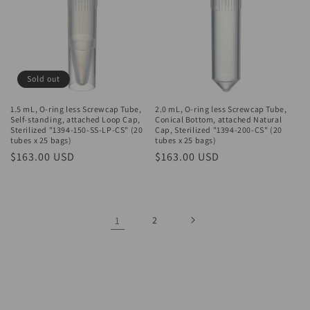
Sold out
1.5 mL, O-ring less Screwcap Tube,
2.0 mL, O-ring less Screwcap Tube,
Self-standing, attached Loop Cap,
Conical Bottom, attached Natural
Sterilized "1394-150-SS-LP-CS" (20
Cap, Sterilized "1394-200-CS" (20
tubes x 25 bags)
tubes x 25 bags)
Regular
$163.00 USD
Regular
$163.00 USD
price
price
1
2