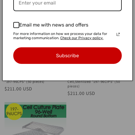
price
price
Email me with news and offers
For more information on how we process your data for
marketing communication.
Check our Privacy policy.
Subscribe
Cell Culture Plate 96-well Flat
Cell Culture Plate 96-well Flat
Bottom, Adherent Cell, Sterilized
Bottom, Individual Well, Adherent
"197-96CPS" (50 pieces)
Cell,Sterilized "197-96CIPS" (50
pieces)
Regular
$211.00 USD
Regular
$211.00 USD
price
price