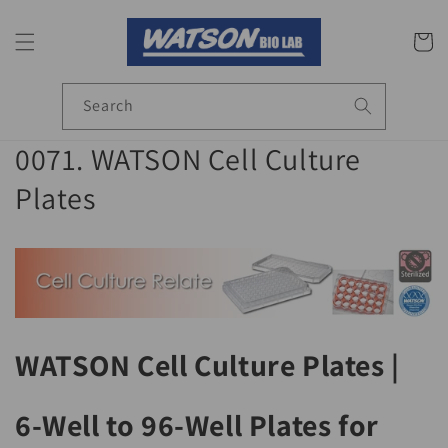
Skip to
content
Cart
Search
C
0071. WATSON Cell Culture
o
Plates
l
l
e
c
WATSON Cell Culture Plates |
t
6-Well to 96-Well Plates for
i