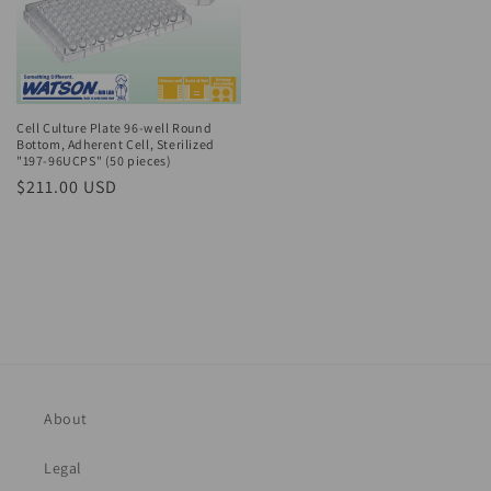
Cell Culture Plate 96-well Round
Bottom, Adherent Cell, Sterilized
"197-96UCPS" (50 pieces)
Regular
$211.00 USD
price
About
Legal