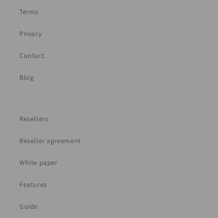
Terms
Privacy
Contact
Blog
Resellers
Reseller agreement
White paper
Features
Guide