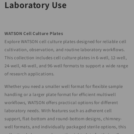
Laboratory Use
o
n
:
WATSON Cell Culture Plates
Explore WATSON cell culture plates designed for reliable cell
cultivation, observation, and routine laboratory workflows.
This collection includes cell culture plates in 6-well, 12-well,
24-well, 48-well, and 96-well formats to support a wide range
of research applications.
Whether you need a smaller well format for flexible sample
handling or a larger plate format for efficient multiwell
workflows, WATSON offers practical options for different
laboratory needs. With features such as adherent cell
support, flat-bottom and round-bottom designs, chimney-
well formats, and individually packaged sterile options, this