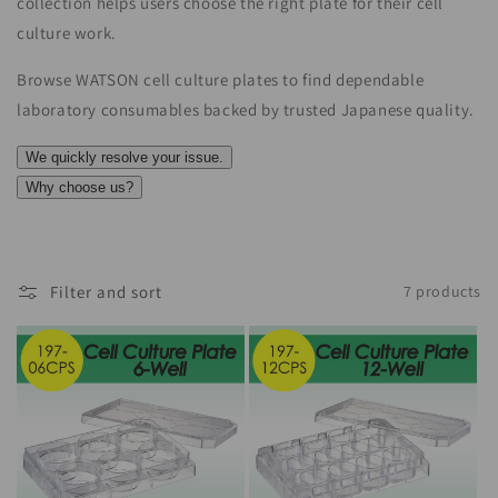
collection helps users choose the right plate for their cell
culture work.
Browse WATSON cell culture plates to find dependable
laboratory consumables backed by trusted Japanese quality.
We quickly resolve your issue.
Why choose us?
Filter and sort
7 products