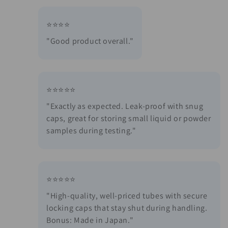
⭐⭐⭐⭐
"Good product overall."
⭐⭐⭐⭐⭐
"Exactly as expected. Leak-proof with snug
caps, great for storing small liquid or powder
samples during testing."
⭐⭐⭐⭐⭐
"High-quality, well-priced tubes with secure
locking caps that stay shut during handling.
Bonus: Made in Japan."