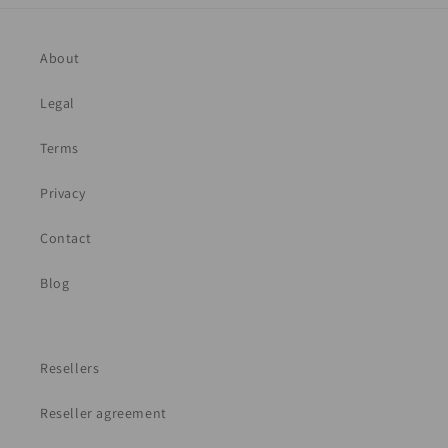
About
Legal
Terms
Privacy
Contact
Blog
Resellers
Reseller agreement