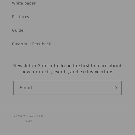
White paper
Features
Guide
Customer Feedback
Newsletter:Subscribe to be the first to learn about
new products, events, and exclusive offers
Email
© 2026,
Watson BIO LAB
SHOP