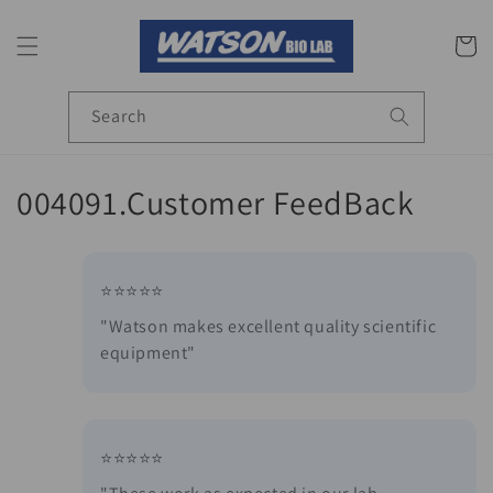
Skip to
content
Cart
Search
C
004091.Customer FeedBack
o
l
⭐⭐⭐⭐⭐
l
"Watson makes excellent quality scientific
equipment"
e
c
t
⭐⭐⭐⭐⭐