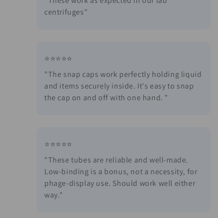
i
"These work as expected in our lab
centrifuges"
o
n
:
⭐⭐⭐⭐⭐
"The snap caps work perfectly holding liquid
and items securely inside. It's easy to snap
the cap on and off with one hand. "
⭐⭐⭐⭐⭐
"These tubes are reliable and well-made.
Low-binding is a bonus, not a necessity, for
phage-display use. Should work well either
way."