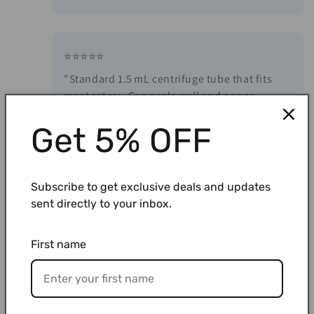
⭐⭐⭐⭐⭐
"Standard 1.5 mL centrifuge tube that fits
most rotors. Cap seals well and opens
smoothly without spilling contents."
Get 5% OFF
⭐⭐⭐⭐⭐
Subscribe to get exclusive deals and updates
"Reliable PCR tubes from a trusted brand. No
sent directly to your inbox.
leaks, clean, and effective for amplification.
Great quality at a reasonable price."
First name
⭐⭐⭐⭐⭐