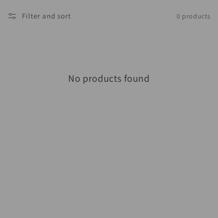
Filter and sort
0 products
No products found