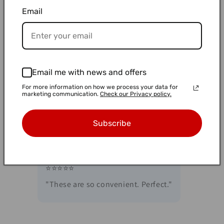
"Great 2. mL low-binding tubes with secure
Email
caps, round bottom, and autoclave-safe.
Made in Japan—high quality and perfect for
lab use."
Email me with news and offers
For more information on how we process your data for
⭐⭐⭐⭐⭐
marketing communication.
Check our Privacy policy.
"These close more securely than the other
ones I have."
Subscribe
⭐⭐⭐⭐⭐
"These are so convenient. Perfect."