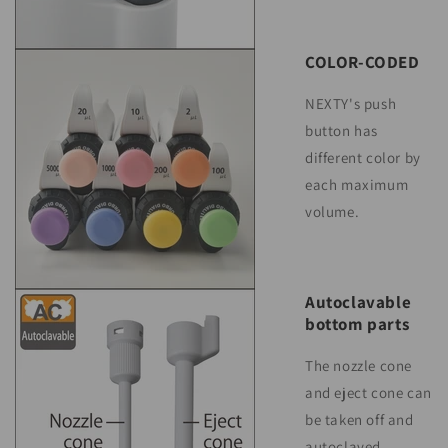
COLOR-CODED
NEXTY's push
button has
different color by
each maximum
volume.
Autoclavable
bottom parts
The nozzle cone
and eject cone can
be taken off and
autoclaved.