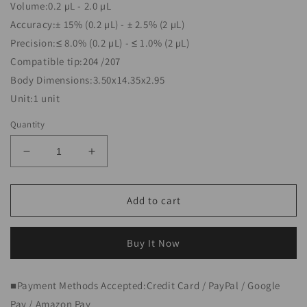
Volume:0.2 µL - 2.0 µL
Accuracy:± 15% (0.2 µL) - ± 2.5% (2 µL)
Precision:≤ 8.0% (0.2 µL) - ≤ 1.0% (2 µL)
Compatible tip:204 /207
Body Dimensions:3.50x14.35x2.95
Unit:1 unit
Quantity
Decrease
Increase
quantity
quantity
for
for
Single
Single
Add to cart
Channel
Channel
pipette
pipette
0.2–
0.2–
Buy It Now
2
2
µL
µL
■Payment Methods Accepted:Credit Card / PayPal / Google
NEXTY-
NEXTY-
S2
S2
Pay / Amazon Pay