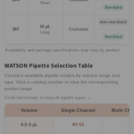
Short
Sterilized
Non-sterilized
10 µL
207
Graduated
Long
Sterilized
Availability and package specifications may vary by product.
WATSON Pipette Selection Table
Compare available pipette models by volume range and
type. Click a catalog number to view the corresponding
product page.
Scroll horizontally to view all pipette types →
Volume
Single Channel
Multi Cha
0.2–2 µL
NT-S2
—