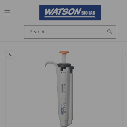
Skip to
content
Search
Skip to
product
information