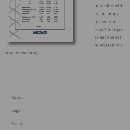
unit ships with
an accuracy
inspection
report (unique
to each serial
number) and a
product warranty.
About
Legal
Terms