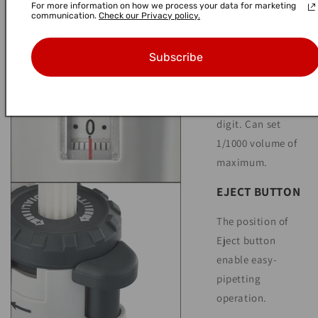
For more information on how we process your data for marketing
communication.
Check our Privacy policy.
DIGITAL
INDICATOR
Subscribe
Scale is easy to
look at because
display is three
digit. Can set
1/1000 volume of
maximum.
EJECT BUTTON
The position of
Eject button
enable easy-
pipetting
operation.