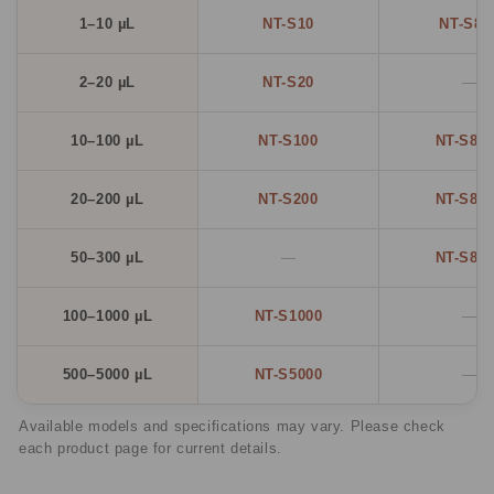
1–10 µL
NT-S10
NT-S81
2–20 µL
NT-S20
—
10–100 µL
NT-S100
NT-S81
20–200 µL
NT-S200
NT-S82
50–300 µL
—
NT-S83
100–1000 µL
NT-S1000
—
500–5000 µL
NT-S5000
—
Available models and specifications may vary. Please check
each product page for current details.