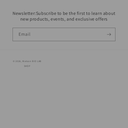
Newsletter:Subscribe to be the first to learn about
new products, events, and exclusive offers
Email
© 2026,
Watson BIO LAB
SHOP