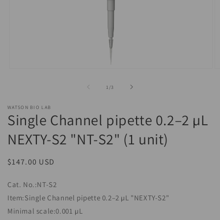
Open
O
media
m
1
2
of
1
/
3
in
in
modal
m
WATSON BIO LAB
Single Channel pipette 0.2–2 µL
NEXTY-S2 "NT-S2" (1 unit)
Regular
$147.00 USD
price
Cat. No.:NT-S2
Item:Single Channel pipette 0.2–2 µL "NEXTY-S2"
Minimal scale:0.001 µL