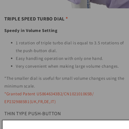
TRIPLE SPEED TURBO DIAL
*
Speedy in Volume Setting
1 rotation of triple turbo dial is equal to 3.5 rotations of
the push-button dial.
Easy handling operation with only one hand.
Very convenient when making large volume changes.
*The smaller dial is useful for small volume changes using the
minimum scale.
*Granted Patent US8646343B2/CN102101065B/
EP2329885B1(UK,FR,DE,IT)
THIN TYPE PUSH-BUTTON
Easy to push with less fatigue