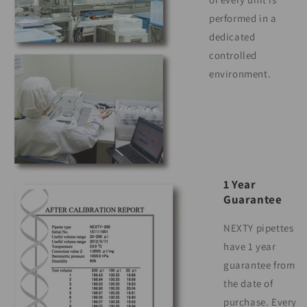
performed in a
dedicated
controlled
environment.
1 Year
Guarantee
NEXTY pipettes
have 1 year
guarantee from
the date of
purchase. Every