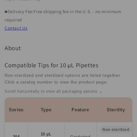
&quot;NT-
&quot;NT-
S2&quot;
S2&quot;
■Delivery Fee:Free shipping fee in the U.S. - no minimum
(1
(1
required
unit)
unit)
Contact Us
About
Compatible Tips for 10 µL Pipettes
Non-sterilized and sterilized options are listed together.
Click a catalog number to view the product page.
Scroll horizontally to view all packaging options →
Series
Type
Feature
Sterility
Non-sterilized
10 µL
204
Graduated