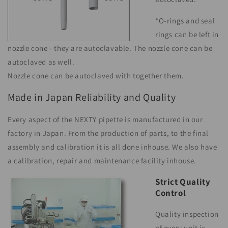
*O-rings and seal
rings can be left in
nozzle cone - they are autoclavable. The nozzle cone can be
autoclaved as well.
Nozzle cone can be autoclaved with together them.
Made in Japan Reliability and Quality
Every aspect of the NEXTY pipette is manufactured in our
factory in Japan. From the production of parts, to the final
assembly and calibration it is all done inhouse. We also have
a calibration, repair and maintenance facility inhouse.
Strict Quality
Control
Quality inspection
of every unit is