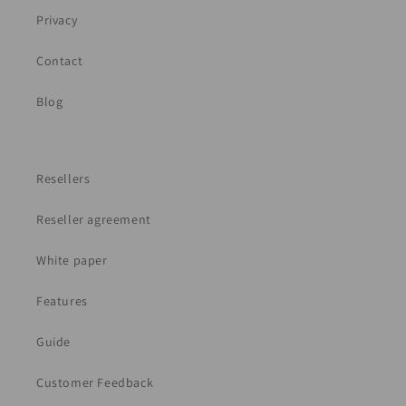
Privacy
Contact
Blog
Resellers
Reseller agreement
White paper
Features
Guide
Customer Feedback