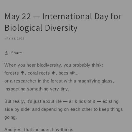
May 22 — International Day for
Biological Diversity
MAY 23, 2025
Share
When you hear biodiversity, you probably think:
forests 🌳, coral reefs 🐠, bees 🐝...
or a researcher in the forest with a magnifying glass,
inspecting something very tiny.
But really, it’s just about life — all kinds of it — existing
side by side, and depending on each other to keep things
going.
And yes, that includes tiny things.