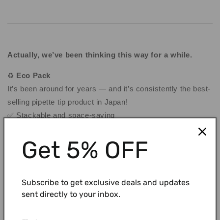
Actually, we’ve been thinking this way for a while.
♻️
Eco Pack
It’s been around for years — and it’s consistently the best-
selling pipette tip product in Japan
!
✅ Stackable and space-saving
✅ Refillable racks + paper-based packaging = less waste,
Get 5% OFF
lower cost
✅ Pre-sterilized and ready to use
Subscribe to get exclusive deals and updates
sent directly to your inbox.
👉 Check out our Instagram post:
ECO Pack(Instagram)