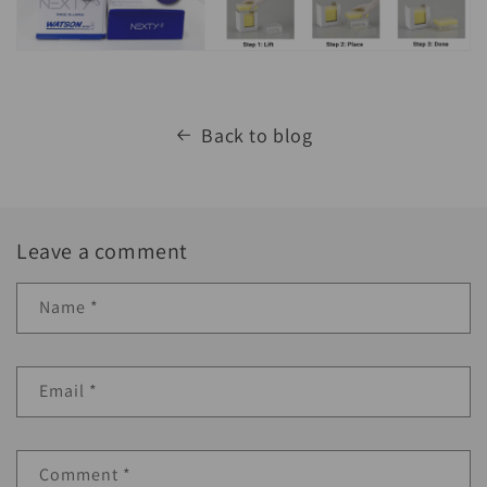
Back to blog
Leave a comment
Name
*
Email
*
Comment
*