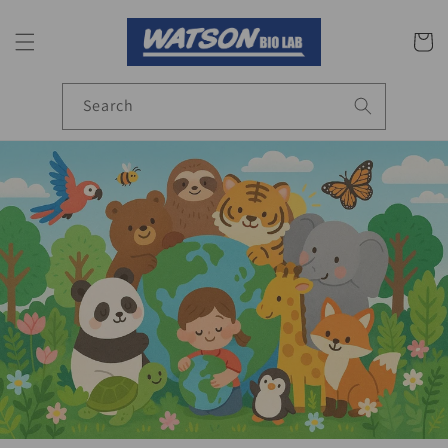
Skip to
content
Cart
Search