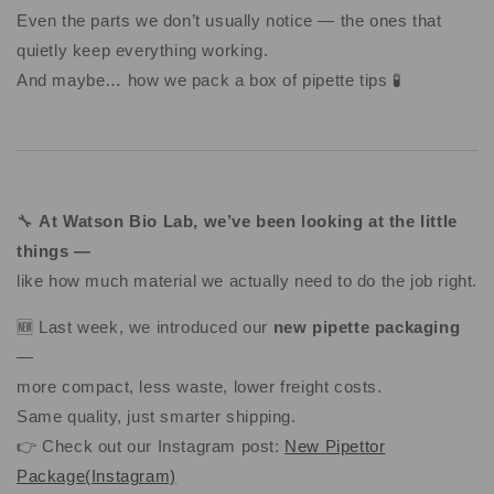
Even the parts we don’t usually notice — the ones that
quietly keep everything working.
And maybe… how we pack a box of pipette tips 🧪
🔧
At Watson Bio Lab, we’ve been looking at the little
things —
like how much material we actually need to do the job right.
🆕 Last week, we introduced our
new pipette packaging
—
more compact, less waste, lower freight costs.
Same quality, just smarter shipping.
👉 Check out our Instagram post:
New Pipettor
Package(Instagram)