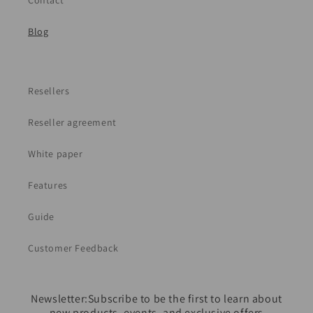
Contact
Blog
Resellers
Reseller agreement
White paper
Features
Guide
Customer Feedback
Newsletter:Subscribe to be the first to learn about
new products, events, and exclusive offers