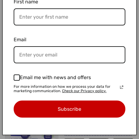
First name
👉 Learn more on our website:
ECO PACK(Product Page)
🌍 We’re not saving the planet or anything —
Email
just trying to make better choices where we can.
🌿
Happy Biodiversity Day
Let’s keep moving gently, one smart step at a time ✨
Email me with news and offers
For more information on how we process your data for
marketing communication.
Check our Privacy policy.
Subscribe