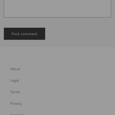
About
Legal
Terms
Privacy