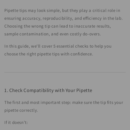
Pipette tips may look simple, but they play a critical role in
ensuring accuracy, reproducibility, and efficiency in the lab.
Choosing the wrong tip can lead to inaccurate results,
sample contamination, and even costly do-overs.
In this guide, we'll cover 5 essential checks to help you
choose the right pipette tips with confidence.
1. Check Compatibility with Your Pipette
The first and most important step: make sure the tip fits your
pipette correctly.
If it doesn’t: