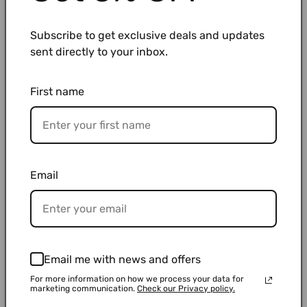
workflow.
Subscribe to get exclusive deals and updates
Type
Best Use Cases
sent directly to your inbox.
Sterile
Cell culture, clinical work, contamination-
First name
tips
sensitive experiments
Non-
Teaching labs, routine procedures, general
sterile
liquid handling
tips
Email
WATSON provides individual packs, racks, and cost-
saving bulk options.
Email me with news and offers
For more information on how we process your data for
marketing communication.
Check our Privacy policy.