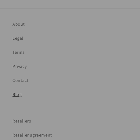
About
Legal
Terms
Privacy
Contact
Blog
Resellers
Reseller agreement