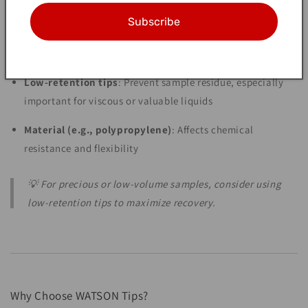
5. Tip Shape & Special Features
Subscribe
Fine-point tips
: Great for dispensing into narrow tubes or
small wells
Low-retention tips
: Prevent sample residue, especially
important for viscous or valuable liquids
Material (e.g., polypropylene)
: Affects chemical
resistance and flexibility
💡 For precious or low-volume samples, consider using
low-retention tips to maximize recovery.
Why Choose WATSON Tips?