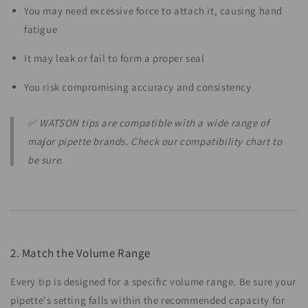
You may need excessive force to attach it, causing hand
fatigue
It may leak or fail to form a proper seal
You risk compromising accuracy and consistency
✅ WATSON tips are compatible with a wide range of
major pipette brands. Check our compatibility chart to
be sure.
2. Match the Volume Range
Every tip is designed for a specific volume range. Be sure your
pipette's setting falls within the recommended capacity for