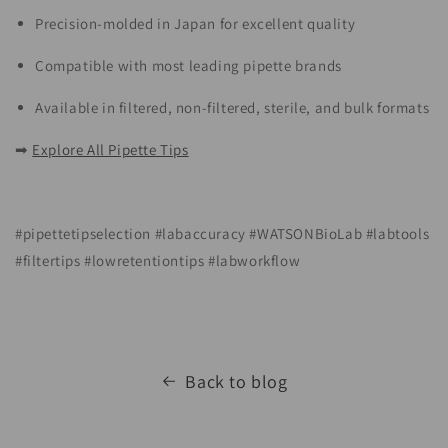
Precision-molded in Japan for excellent quality
Compatible with most leading pipette brands
Available in filtered, non-filtered, sterile, and bulk formats
➡
Explore All Pipette Tips
#pipettetipselection #labaccuracy #WATSONBioLab #labtools
#filtertips #lowretentiontips #labworkflow
Back to blog