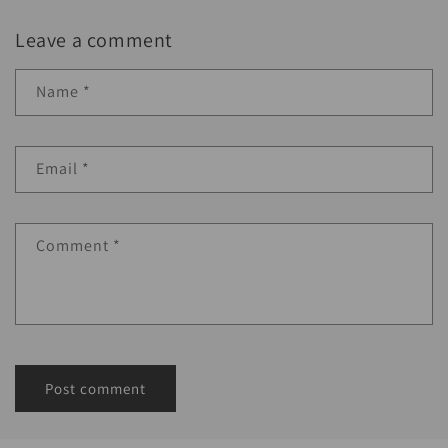
Leave a comment
Name
*
Email
*
Comment
*