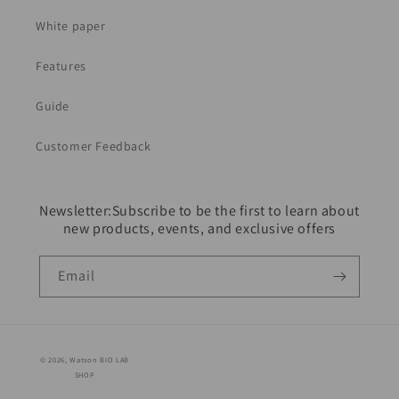
White paper
Features
Guide
Customer Feedback
Newsletter:Subscribe to be the first to learn about
new products, events, and exclusive offers
Email
© 2026,
Watson BIO LAB
SHOP