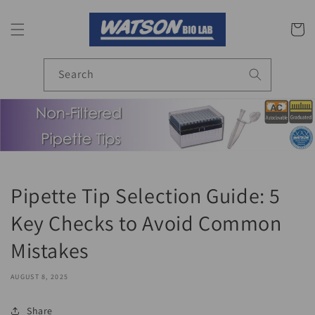
Skip to
content
Cart
Search
Pipette Tip Selection Guide: 5
Key Checks to Avoid Common
Mistakes
AUGUST 8, 2025
Share