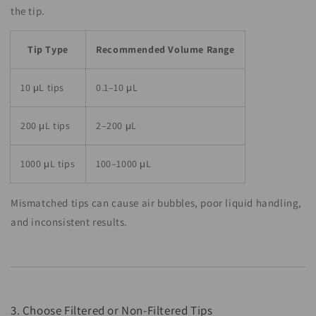
the tip.
Tip Type
Recommended Volume Range
10 μL tips
0.1–10 μL
200 μL tips
2–200 μL
1000 μL tips
100–1000 μL
Mismatched tips can cause air bubbles, poor liquid handling,
and inconsistent results.
3. Choose Filtered or Non-Filtered Tips